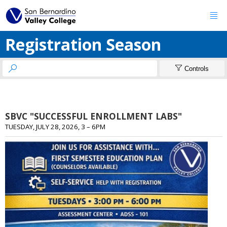

Registration Season


Controls